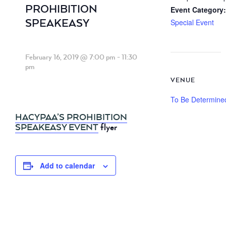
PROHIBITION
Event Category:
SPEAKEASY
Special Event
February 16, 2019 @ 7:00 pm
-
11:30
pm
VENUE
To Be Determine
HACYPAA’S PROHIBITION
SPEAKEASY EVENT
flyer
Add to calendar