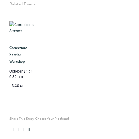
Related Events
Corrections
Service
Workshop
October 24 @
9:30 am
-
3:30 pm
Share This Story, Choose Your Platform!
Facebook
Twitter
Linkedin
Reddit
Whatsapp
Google+
Tumblr
Pinterest
Vk
Email