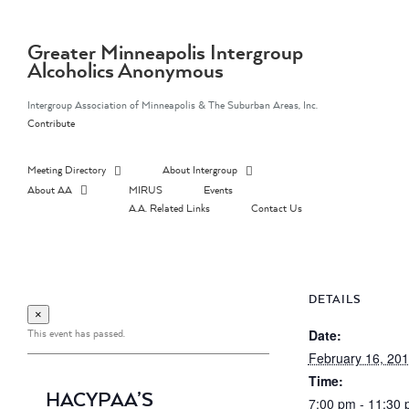
Skip
to
content
Greater Minneapolis Intergroup
Alcoholics Anonymous
Intergroup Association of Minneapolis & The Suburban Areas, Inc.
Contribute
Meeting Directory
About Intergroup
About AA
MIRUS
Events
A.A. Related Links
Contact Us
DETAILS
×
This event has passed.
Date:
February 16, 20
Time:
HACYPAA’S
7:00 pm - 11:30