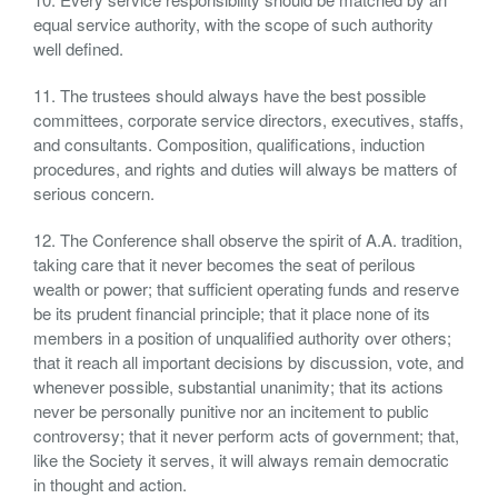
equal service authority, with the scope of such authority
well defined.
11. The trustees should always have the best possible
committees, corporate service directors, executives, staffs,
and consultants. Composition, qualifications, induction
procedures, and rights and duties will always be matters of
serious concern.
12. The Conference shall observe the spirit of A.A. tradition,
taking care that it never becomes the seat of perilous
wealth or power; that sufficient operating funds and reserve
be its prudent financial principle; that it place none of its
members in a position of unqualified authority over others;
that it reach all important decisions by discussion, vote, and
whenever possible, substantial unanimity; that its actions
never be personally punitive nor an incitement to public
controversy; that it never perform acts of government; that,
like the Society it serves, it will always remain democratic
in thought and action.