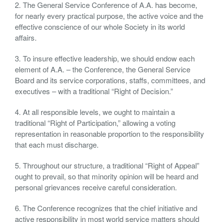
2. The General Service Conference of A.A. has become,
for nearly every practical purpose, the active voice and the
effective conscience of our whole Society in its world
affairs.
3. To insure effective leadership, we should endow each
element of A.A. – the Conference, the General Service
Board and its service corporations, staffs, committees, and
executives – with a traditional “Right of Decision.”
4. At all responsible levels, we ought to maintain a
traditional “Right of Participation,” allowing a voting
representation in reasonable proportion to the responsibility
that each must discharge.
5. Throughout our structure, a traditional “Right of Appeal”
ought to prevail, so that minority opinion will be heard and
personal grievances receive careful consideration.
6. The Conference recognizes that the chief initiative and
active responsibility in most world service matters should