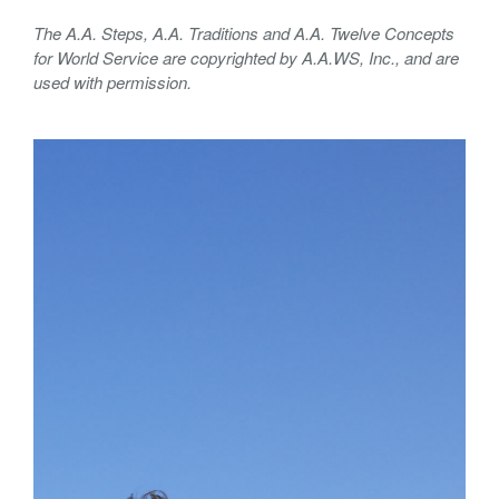
The A.A. Steps, A.A. Traditions and A.A. Twelve Concepts
for World Service are copyrighted by A.A.WS, Inc., and are
used with permission.