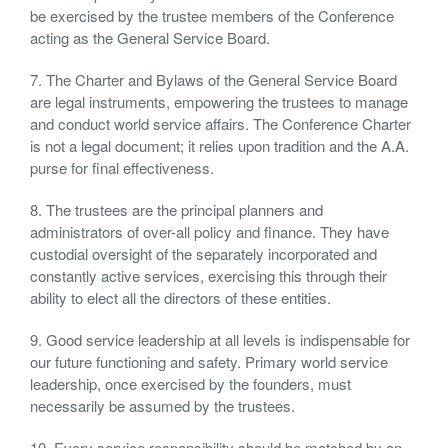
be exercised by the trustee members of the Conference
acting as the General Service Board.
7. The Charter and Bylaws of the General Service Board
are legal instruments, empowering the trustees to manage
and conduct world service affairs. The Conference Charter
is not a legal document; it relies upon tradition and the A.A.
purse for final effectiveness.
8. The trustees are the principal planners and
administrators of over-all policy and finance. They have
custodial oversight of the separately incorporated and
constantly active services, exercising this through their
ability to elect all the directors of these entities.
9. Good service leadership at all levels is indispensable for
our future functioning and safety. Primary world service
leadership, once exercised by the founders, must
necessarily be assumed by the trustees.
10. Every service responsibility should be matched by an