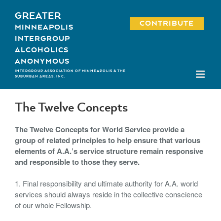
Skip
GREATER
to
CONTRIBUTE
MINNEAPOLIS
content
INTERGROUP
ALCOHOLICS
ANONYMOUS
INTERGROUP ASSOCIATION OF MINNEAPOLIS & THE
SUBURBAN AREAS, INC.
The Twelve Concepts
The Twelve Concepts for World Service provide a
group of related principles to help ensure that various
elements of A.A.’s service structure remain responsive
and responsible to those they serve.
1. Final responsibility and ultimate authority for A.A. world
services should always reside in the collective conscience
of our whole Fellowship.