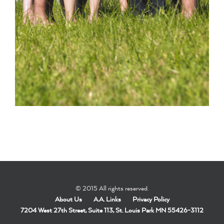
© 2015 All rights reserved.
About Us
A.A. Links
Privacy Policy
7204 West 27th Street, Suite 113, St. Louis Park MN 55426-3112