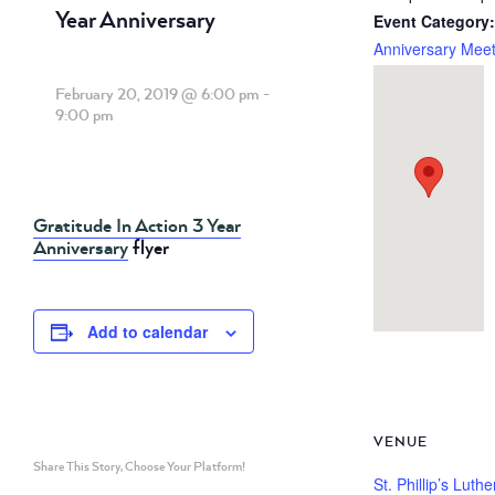
Year Anniversary
Event Category:
Anniversary Meet
February 20, 2019 @ 6:00 pm
-
9:00 pm
Gratitude In Action 3 Year
Anniversary
flyer
Add to calendar
VENUE
Share This Story, Choose Your Platform!
St. Phillip’s Luth