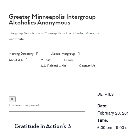
Skip
to
content
Greater Minneapolis Intergroup
Alcoholics Anonymous
Intergroup Association of Minneapolis & The Suburban Areas, Inc.
Contribute
Meeting Directory
About Intergroup
About AA
MIRUS
Events
A.A. Related Links
Contact Us
DETAILS
×
This event has passed.
Date:
February 20, 20
Time:
Gratitude in Action’s 3
6:00 pm - 9:00 p