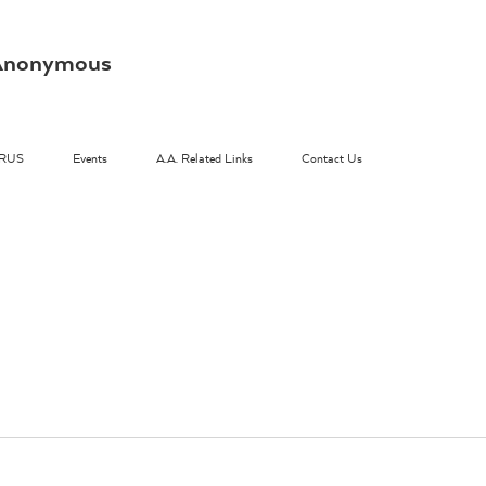
s Anonymous
RUS
Events
A.A. Related Links
Contact Us