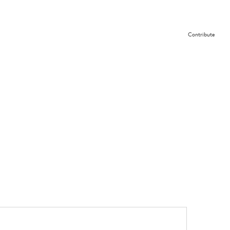
Contribute