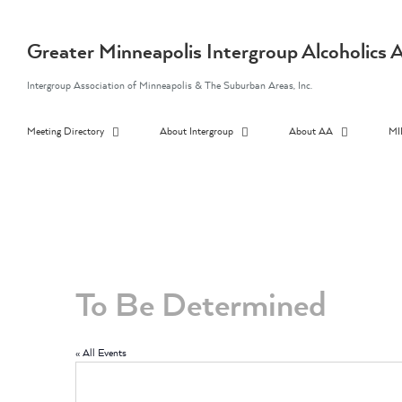
Skip
to
content
Greater Minneapolis Intergroup Alcoholic
Intergroup Association of Minneapolis & The Suburban Areas, Inc.
Meeting Directory
About Intergroup
About AA
MI
To Be Determined
« All Events