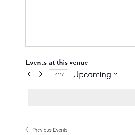
Events at this venue
Upcoming
Today
Select
date.
Previous
Events