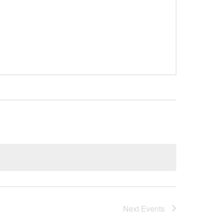
Next
Events