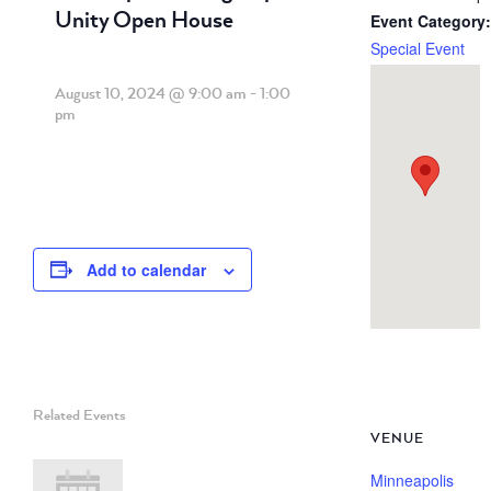
Unity Open House
Event Category:
Special Event
August 10, 2024 @ 9:00 am
-
1:00
pm
Add to calendar
Related Events
VENUE
Minneapolis