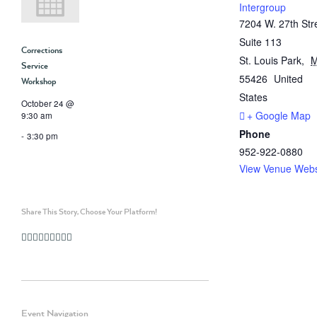
Intergroup
7204 W. 27th Str
Suite 113
Corrections
St. Louis Park
,
Service
55426
United
Workshop
States
October 24 @
+ Google Map
9:30 am
Phone
-
3:30 pm
952-922-0880
View Venue Webs
Share This Story, Choose Your Platform!
Facebook
Twitter
Linkedin
Reddit
Whatsapp
Google+
Tumblr
Pinterest
Vk
Email
Event Navigation