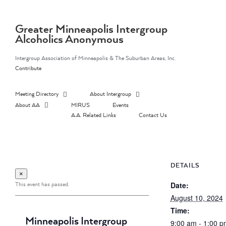
Skip
to
content
Greater Minneapolis Intergroup
Alcoholics Anonymous
Intergroup Association of Minneapolis & The Suburban Areas, Inc.
Contribute
Meeting Directory
About Intergroup
About AA
MIRUS
Events
A.A. Related Links
Contact Us
DETAILS
×
This event has passed.
Date:
August 10, 2024
Time:
Minneapolis Intergroup
9:00 am - 1:00 p