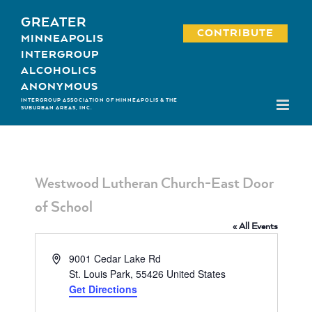
Skip
GREATER
to
CONTRIBUTE
MINNEAPOLIS
content
INTERGROUP
ALCOHOLICS
ANONYMOUS
INTERGROUP ASSOCIATION OF MINNEAPOLIS & THE
SUBURBAN AREAS, INC.
Westwood Lutheran Church-East Door
of School
« All Events
Address
9001 Cedar Lake Rd
St. Louis Park
,
55426
United States
Get Directions