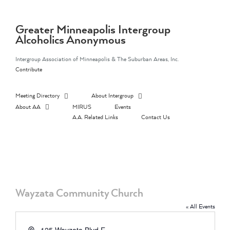
Skip
to
content
Greater Minneapolis Intergroup
Alcoholics Anonymous
Intergroup Association of Minneapolis & The Suburban Areas, Inc.
Contribute
Meeting Directory
About Intergroup
About AA
MIRUS
Events
A.A. Related Links
Contact Us
Wayzata Community Church
« All Events
Address
125 Wayzata Blvd E