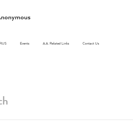
s Anonymous
RUS
Events
A.A. Related Links
Contact Us
ch