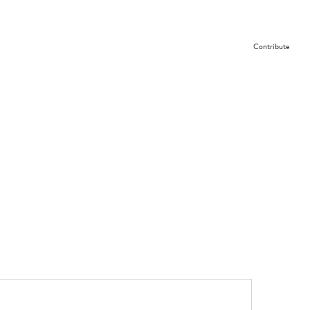
Contribute