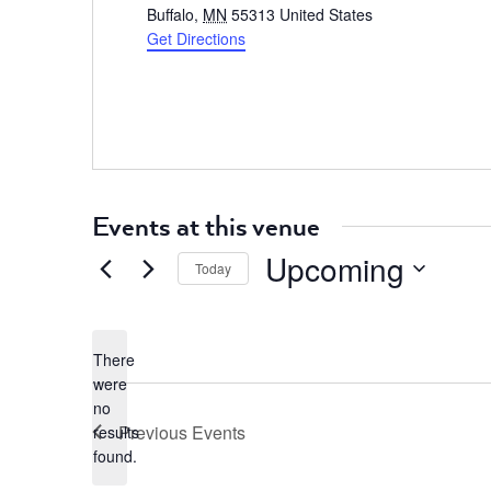
Buffalo
,
MN
55313
United States
Get Directions
Events at this venue
Upcoming
Today
Select
date.
There
were
no
Notice
Previous
Events
results
found.