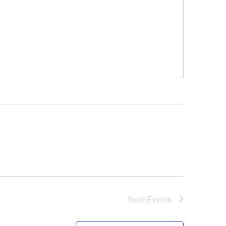
Next
Events