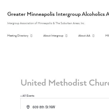
Skip
to
content
Greater Minneapolis Intergroup Alcoholic
Intergroup Association of Minneapolis & The Suburban Areas, Inc.
Meeting Directory
About Intergroup
About AA
MI
United Methodist Chur
« All Events
Address
609 8th St NW