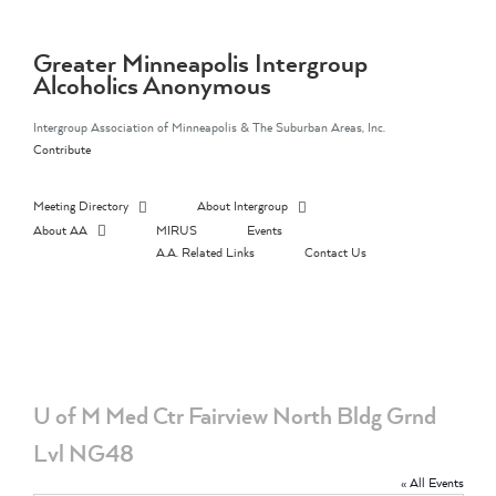
Skip
to
content
Greater Minneapolis Intergroup
Alcoholics Anonymous
Intergroup Association of Minneapolis & The Suburban Areas, Inc.
Contribute
Meeting Directory
About Intergroup
About AA
MIRUS
Events
A.A. Related Links
Contact Us
U of M Med Ctr Fairview North Bldg Grnd
Lvl NG48
« All Events