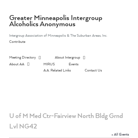
Skip
to
content
Greater Minneapolis Intergroup
Alcoholics Anonymous
Intergroup Association of Minneapolis & The Suburban Areas, Inc.
Contribute
Meeting Directory
About Intergroup
About AA
MIRUS
Events
A.A. Related Links
Contact Us
U of M Med Ctr-Fairview North Bldg Grnd
Lvl NG42
« All Events