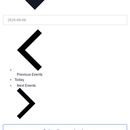
Previous
Events
Today
Next
Events