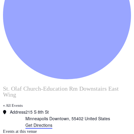
St. Olaf Church-Education Rm Downstairs East
Wing
« All Events
Address
215 S 8th St
Minneapolis Downtown
,
55402
United States
Get Directions
Events at this venue