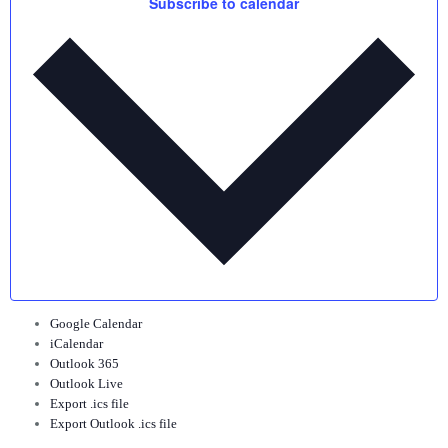
Subscribe to calendar
Google Calendar
iCalendar
Outlook 365
Outlook Live
Export .ics file
Export Outlook .ics file