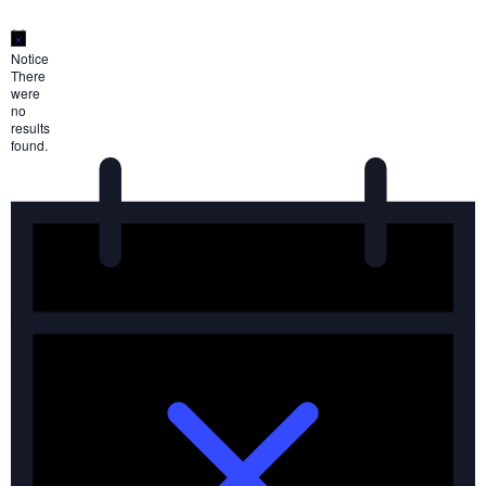
Notice
There
were
no
results
found.