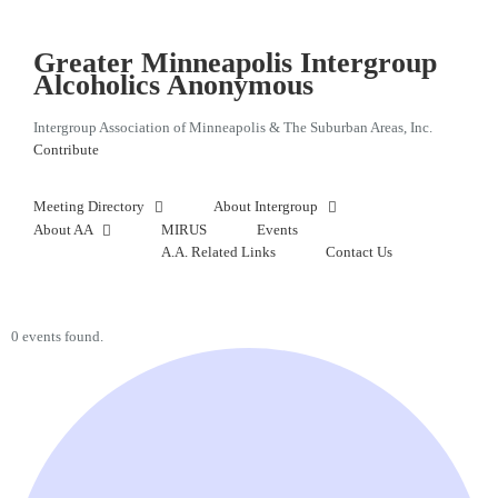
Skip
to
content
Greater Minneapolis Intergroup
Alcoholics Anonymous
Intergroup Association of Minneapolis & The Suburban Areas, Inc.
Contribute
Meeting Directory
About Intergroup
About AA
MIRUS
Events
A.A. Related Links
Contact Us
0 events found.