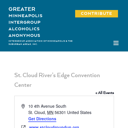
Skip
GREATER
to
CONTRIBUTE
MINNEAPOLIS
content
INTERGROUP
ALCOHOLICS
ANONYMOUS
INTERGROUP ASSOCIATION OF MINNEAPOLIS & THE
SUBURBAN AREAS, INC.
St. Cloud River’s Edge Convention
Center
« All Events
Address
10 4th Avenue South
St. Cloud
,
MN
56301
United States
Get Directions
Website
www.stcloudroundup.org