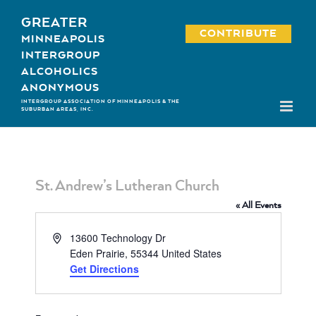
Skip
GREATER
to
CONTRIBUTE
MINNEAPOLIS
content
INTERGROUP
ALCOHOLICS
ANONYMOUS
INTERGROUP ASSOCIATION OF MINNEAPOLIS & THE
SUBURBAN AREAS, INC.
St. Andrew’s Lutheran Church
« All Events
Address
13600 Technology Dr
Eden Prairie
,
55344
United States
Get Directions