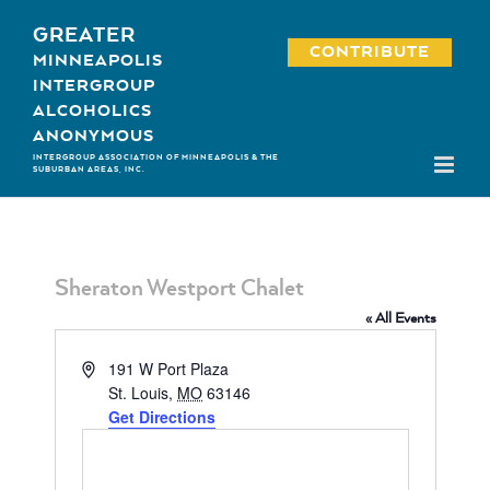
Skip
GREATER
to
CONTRIBUTE
MINNEAPOLIS
content
INTERGROUP
ALCOHOLICS
ANONYMOUS
INTERGROUP ASSOCIATION OF MINNEAPOLIS & THE
SUBURBAN AREAS, INC.
Sheraton Westport Chalet
« All Events
Address
191 W Port Plaza
St. Louis
,
MO
63146
Get Directions