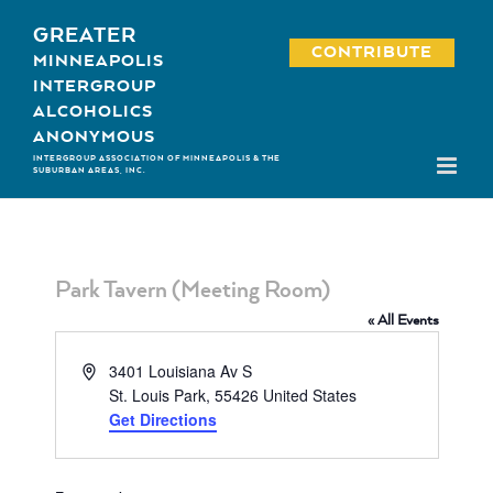
Skip
GREATER
to
CONTRIBUTE
MINNEAPOLIS
content
INTERGROUP
ALCOHOLICS
ANONYMOUS
INTERGROUP ASSOCIATION OF MINNEAPOLIS & THE
SUBURBAN AREAS, INC.
Park Tavern (Meeting Room)
« All Events
Address
3401 Louisiana Av S
St. Louis Park
,
55426
United States
Get Directions