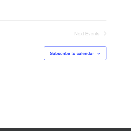
Next
Events
Subscribe to calendar