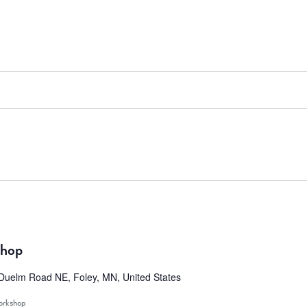
shop
Duelm Road NE, Foley, MN, United States
rkshop