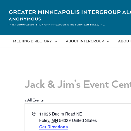
Skip
to
GREATER MINNEAPOLIS INTERGROUP AL
content
ANONYMOUS
INTERGROUP ASSOCIATION OF MINNEAPOLIS & THE SUBURBAN AREAS, INC.
MEETING DIRECTORY
ABOUT INTERGROUP
ABOUT
Jack & Jim’s Event Cen
« All Events
Address
11025 Duelm Road NE
Foley
,
MN
56329
United States
Get Directions