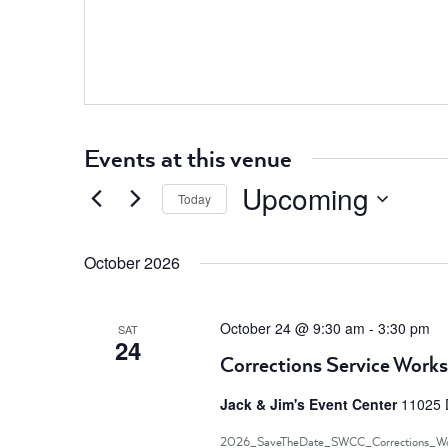
Events at this venue
Upcoming
Today
Select
date.
October 2026
October 24 @ 9:30 am
-
3:30 pm
SAT
24
Corrections Service Work
Jack & Jim's Event Center
11025 
2026_SaveTheDate_SWCC_Corrections_Wo