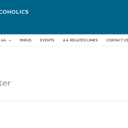
COHOLICS
 AA
MIRUS
EVENTS
A.A. RELATED LINKS
CONTACT U
ter