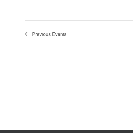
Previous
Events