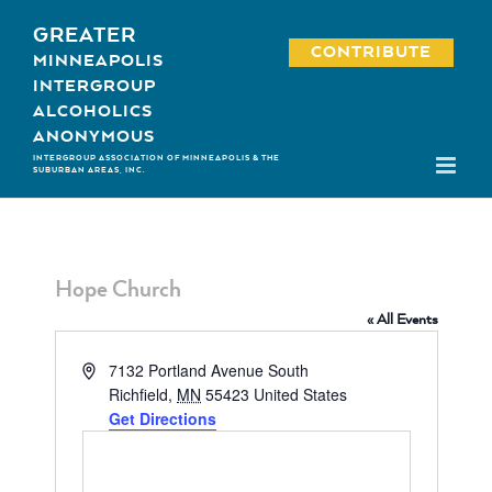
Skip
GREATER
to
CONTRIBUTE
MINNEAPOLIS
content
INTERGROUP
ALCOHOLICS
ANONYMOUS
INTERGROUP ASSOCIATION OF MINNEAPOLIS & THE
SUBURBAN AREAS, INC.
Hope Church
« All Events
Address
7132 Portland Avenue South
Richfield
,
MN
55423
United States
Get Directions