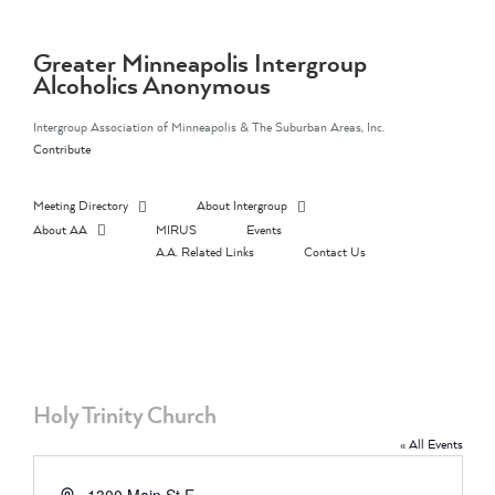
Skip
to
content
Greater Minneapolis Intergroup
Alcoholics Anonymous
Intergroup Association of Minneapolis & The Suburban Areas, Inc.
Contribute
Meeting Directory
About Intergroup
About AA
MIRUS
Events
A.A. Related Links
Contact Us
Holy Trinity Church
« All Events
Address
1300 Main St E