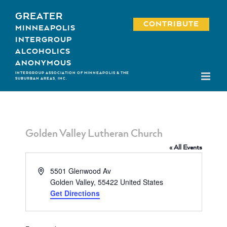
Skip
GREATER
to
CONTRIBUTE
MINNEAPOLIS
content
INTERGROUP
ALCOHOLICS
ANONYMOUS
INTERGROUP ASSOCIATION OF MINNEAPOLIS & THE
SUBURBAN AREAS, INC.
Golden Valley Lutheran Church
« All Events
Address
5501 Glenwood Av
Golden Valley
,
55422
United States
Get Directions