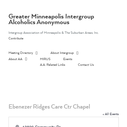
Skip
to
content
Greater Minneapolis Intergroup
Alcoholics Anonymous
Intergroup Association of Minneapolis & The Suburban Areas, Inc.
Contribute
Meeting Directory
About Intergroup
About AA
MIRUS
Events
A.A. Related Links
Contact Us
Ebenezer Ridges Care Ctr Chapel
« All Events
Address
13820 Community Dr