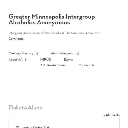
Skip
to
content
Greater Minneapolis Intergroup
Alcoholics Anonymous
Intergroup Association of Minneapolis & The Suburban Areas, Inc.
Contribute
Meeting Directory
About Intergroup
About AA
MIRUS
Events
A.A. Related Links
Contact Us
Dakota Alano
« All Events
Address
3920 Rahn Rd