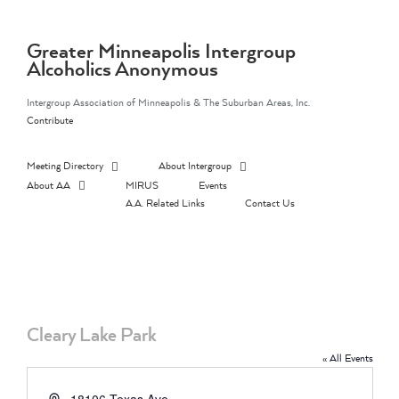
Skip
to
content
Greater Minneapolis Intergroup
Alcoholics Anonymous
Intergroup Association of Minneapolis & The Suburban Areas, Inc.
Contribute
Meeting Directory
About Intergroup
About AA
MIRUS
Events
A.A. Related Links
Contact Us
Cleary Lake Park
« All Events
Address
18106 Texas Ave