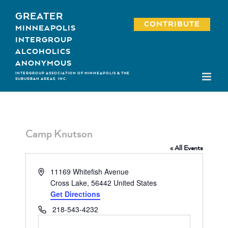
Skip
GREATER
to
CONTRIBUTE
MINNEAPOLIS
content
INTERGROUP
ALCOHOLICS
ANONYMOUS
INTERGROUP ASSOCIATION OF MINNEAPOLIS & THE
SUBURBAN AREAS, INC.
Camp Knutson
« All Events
Address
11169 Whitefish Avenue
Cross Lake
,
56442
United States
Get Directions
Phone
218-543-4232