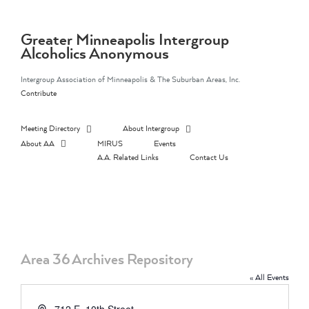
Skip
to
content
Greater Minneapolis Intergroup
Alcoholics Anonymous
Intergroup Association of Minneapolis & The Suburban Areas, Inc.
Contribute
Meeting Directory
About Intergroup
About AA
MIRUS
Events
A.A. Related Links
Contact Us
Area 36 Archives Repository
« All Events
Address
712 E. 10th Street