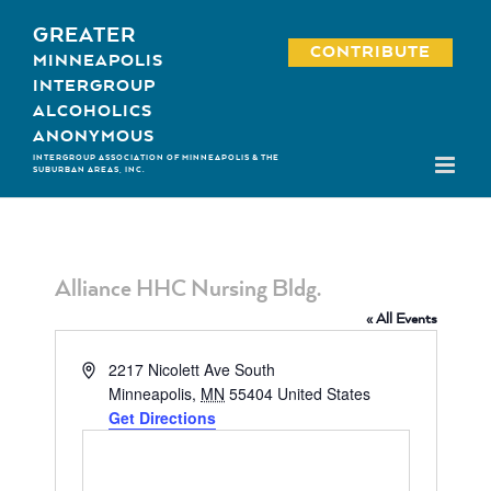
Skip
GREATER
to
CONTRIBUTE
MINNEAPOLIS
content
INTERGROUP
ALCOHOLICS
ANONYMOUS
INTERGROUP ASSOCIATION OF MINNEAPOLIS & THE
SUBURBAN AREAS, INC.
Alliance HHC Nursing Bldg.
« All Events
Address
2217 Nicolett Ave South
Minneapolis
,
MN
55404
United States
Get Directions