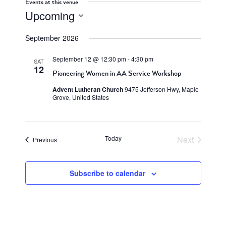
Events at this venue
Upcoming
Select
September 2026
date.
September 12 @ 12:30 pm
-
4:30 pm
SAT
12
Pioneering Women in AA Service Workshop
Advent Lutheran Church
9475 Jefferson Hwy, Maple
Grove, United States
Today
Next
Events
Previous
Events
Subscribe to calendar