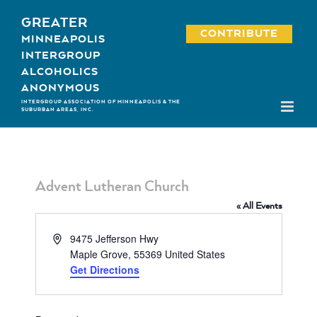
Skip
GREATER
to
CONTRIBUTE
MINNEAPOLIS
content
INTERGROUP
ALCOHOLICS
ANONYMOUS
INTERGROUP ASSOCIATION OF MINNEAPOLIS & THE
SUBURBAN AREAS, INC.
Advent Lutheran Church
« All Events
Address
9475 Jefferson Hwy
Maple Grove
,
55369
United States
Get Directions