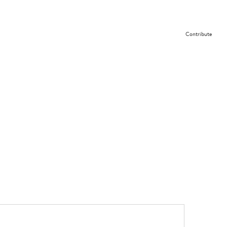
Contribute