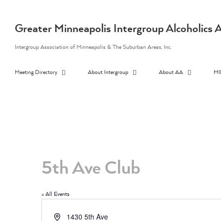
Skip
to
content
Greater Minneapolis Intergroup Alcoholic
Intergroup Association of Minneapolis & The Suburban Areas, Inc.
Meeting Directory
About Intergroup
About AA
MI
5th Ave Club
« All Events
Address
1430 5th Ave