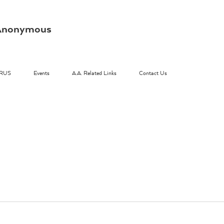
s Anonymous
RUS
Events
A.A. Related Links
Contact Us