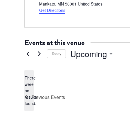
Mankato
,
MN
56001
United States
Get Directions
Events at this venue
Upcoming
Today
Select
date.
There
were
no
Notice
Previous
Events
results
found.