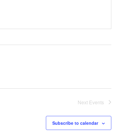
Next
Events
Subscribe to calendar