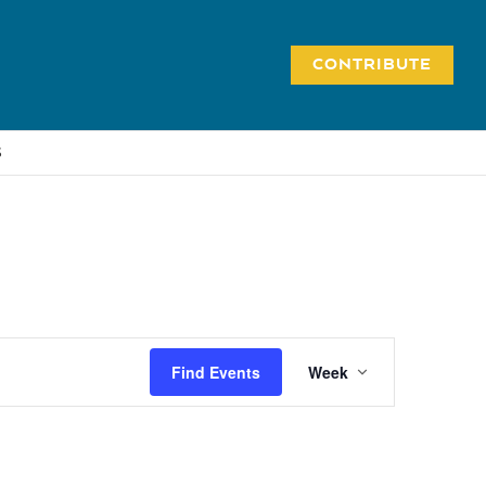
CONTRIBUTE
S
Event
Find Events
Week
Views
Navigation