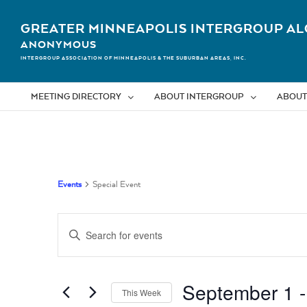
Skip
to
GREATER MINNEAPOLIS INTERGROUP AL
content
ANONYMOUS
INTERGROUP ASSOCIATION OF MINNEAPOLIS & THE SUBURBAN AREAS, INC.
MEETING DIRECTORY
ABOUT INTERGROUP
ABOUT
Events
Special Event
Events
Enter
Search
Keyword.
Search
and
for
September 1
 -
Views
Events
This Week
by