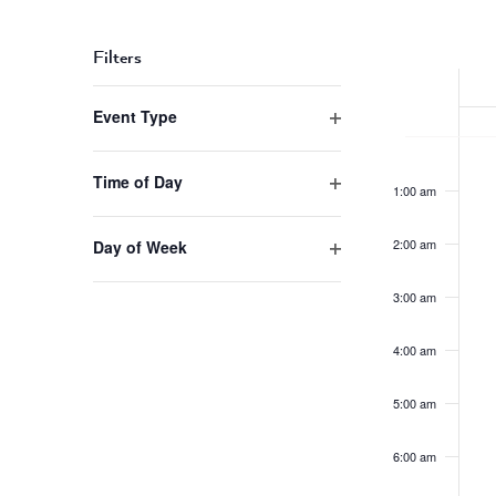
Navigation
Select
Keyword.
date.
Week
Filters
of
Changing
Event Type
Events
any
Open
of
Mond
No
12:00
filter
the
event
am
Sept
Time of Day
1:00 am
form
on
Open
1,
inputs
this
filter
202
will
2:00 am
Day of Week
day.
cause
Open
the
filter
3:00 am
list
of
4:00 am
events
to
5:00 am
refresh
with
6:00 am
the
filtered