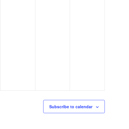
Subscribe to calendar