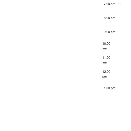
results.
7:00 am
8:00 am
9:00 am
10:00
am
11:00
am
12:00
pm
1:00 pm
2:00 pm
3:00 pm
4:00 pm