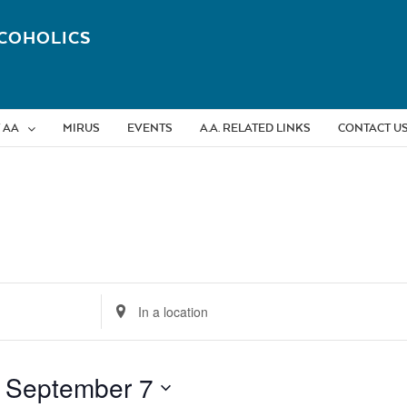
COHOLICS
 AA
MIRUS
EVENTS
A.A. RELATED LINKS
CONTACT U
Enter
Location.
Search
for
 
September 7
Events
by