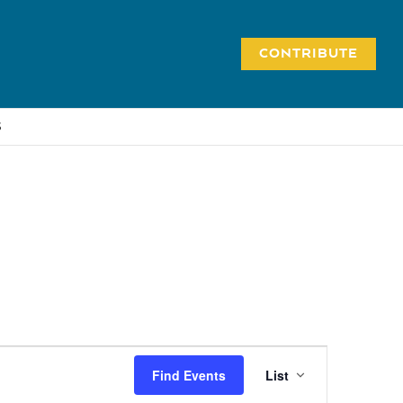
CONTRIBUTE
S
Event
Find Events
List
Views