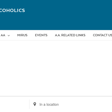
COHOLICS
 AA
MIRUS
EVENTS
A.A. RELATED LINKS
CONTACT U
Enter
Location.