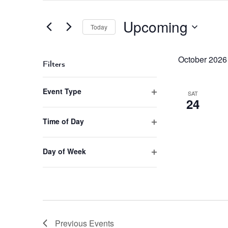
Search
and
for
Upcoming
Views
Events
Today
by
Navigation
Select
Keyword.
date.
October 2026
Filters
Changing
Event Type
any
SAT
24
Open
of
filter
the
Time of Day
form
Open
inputs
filter
will
Day of Week
cause
Open
the
filter
list
of
events
to
Previous
Events
refresh