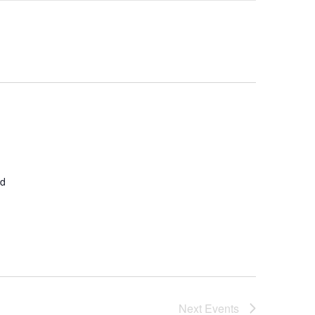
Navigation
ed
Next
Events