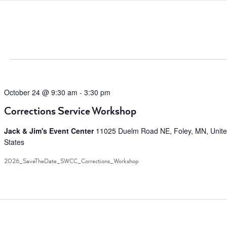
Search
for
Events
by
Location.
October 24 @ 9:30 am
-
3:30 pm
Corrections Service Workshop
Jack & Jim's Event Center
11025 Duelm Road NE, Foley, MN, Unit
States
2026_SaveTheDate_SWCC_Corrections_Workshop