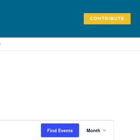
CONTRIBUTE
S
Event
Find Events
Month
Views