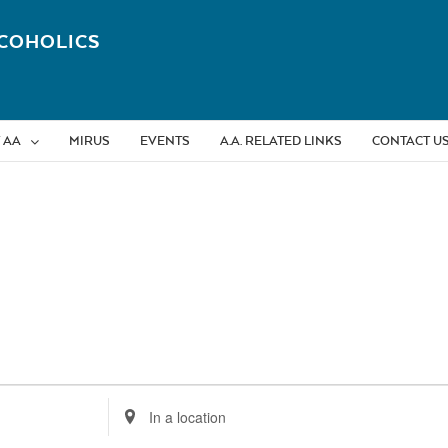
COHOLICS
 AA
MIRUS
EVENTS
A.A. RELATED LINKS
CONTACT U
Enter
Location.