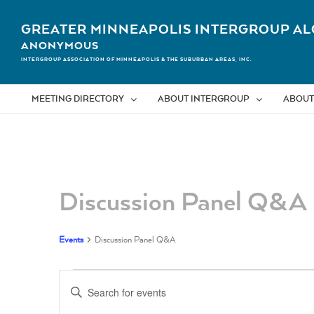
Skip
to
GREATER MINNEAPOLIS INTERGROUP AL
content
ANONYMOUS
INTERGROUP ASSOCIATION OF MINNEAPOLIS & THE SUBURBAN AREAS, INC.
MEETING DIRECTORY
ABOUT INTERGROUP
ABOUT
Calendar of Events
Discussion Panel Q&A
Events
Discussion Panel Q&A
Events
Events
Enter
Search
Keyword.