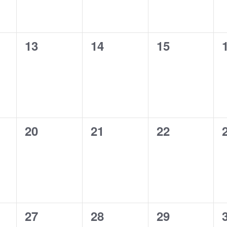
0
0
0
13
14
15
events,
events,
events,
0
0
0
20
21
22
events,
events,
events,
0
0
0
27
28
29