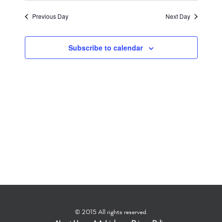
Search
Filters
Navigati
date.
2026
and
Previous Day
Next Day
Views
Subscribe to calendar
Navigation
© 2015 All rights reserved.