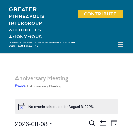
Skip
GREATER
to
CONTRIBUTE
MINNEAPOLIS
content
INTERGROUP
ALCOHOLICS
ANONYMOUS
INTERGROUP ASSOCIATION OF MINNEAPOLIS & THE
SUBURBAN AREAS, INC.
Anniversary Meeting
Events
Anniversary Meeting
Events
No events scheduled for August 8, 2026.
Notice
for
August
2026-08-08
Event
Events
Search
Day
Show
8,
Views
Select