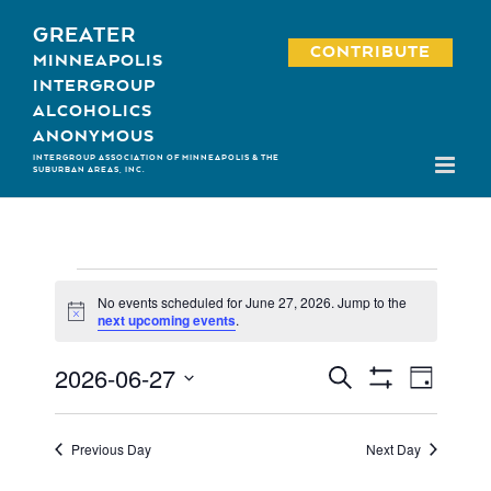
Skip
GREATER
to
CONTRIBUTE
MINNEAPOLIS
content
INTERGROUP
ALCOHOLICS
ANONYMOUS
INTERGROUP ASSOCIATION OF MINNEAPOLIS & THE
SUBURBAN AREAS, INC.
Events
No events scheduled for June 27, 2026. Jump to the
for
Notice
next upcoming events
.
June
2026-06-27
Event
Events
Search
Day
27,
Show
Views
Select
Search
Filters
2026
Navigati
date.
and
Previous Day
Next Day
Views