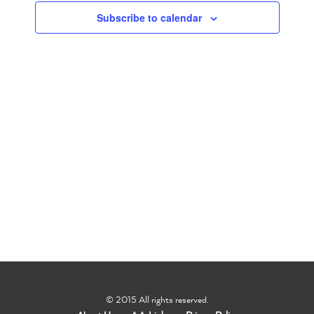
Subscribe to calendar
Navigation
© 2015 All rights reserved.