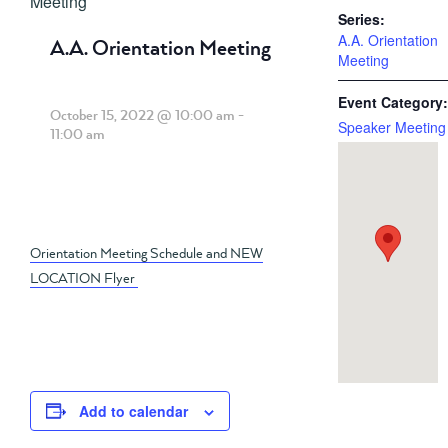
Meeting
Series:
A.A. Orientation
A.A. Orientation Meeting
Meeting
Event Category:
October 15, 2022 @ 10:00 am
-
Speaker Meeting
11:00 am
Orientation Meeting Schedule and NEW
LOCATION Flyer
Add to calendar