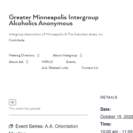
Skip
to
content
Greater Minneapolis Intergroup
Alcoholics Anonymous
Intergroup Association of Minneapolis & The Suburban Areas, Inc.
Contribute
Meeting Directory
About Intergroup
About AA
MIRUS
Events
A.A. Related Links
Contact Us
DETAILS
×
This event has passed.
Date:
October 15, 202
Time:
Event Series:
A.A. Orientation
10:00 am - 11:0