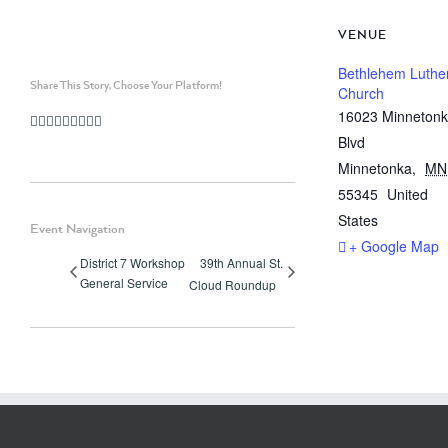
VENUE
Bethlehem Luthe
Share This Story, Choose Your Platform!
Church
16023 Minneton
Facebook
Twitter
Linkedin
Reddit
Whatsapp
Google+
Tumblr
Pinterest
Vk
Email
Blvd
Minnetonka
,
MN
55345
United
States
Event Navigation
+ Google Map
District 7 Workshop
39th Annual St.
General Service
Cloud Roundup