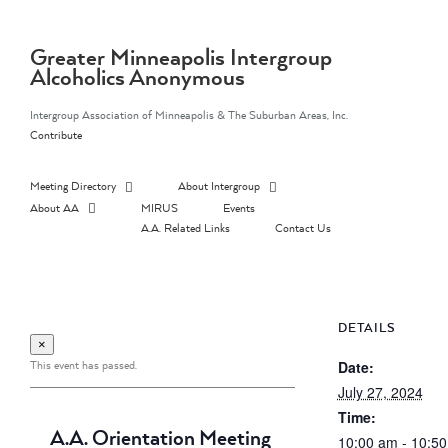
Skip
to
content
Greater Minneapolis Intergroup
Alcoholics Anonymous
Intergroup Association of Minneapolis & The Suburban Areas, Inc.
Contribute
Meeting Directory
About Intergroup
About AA
MIRUS
Events
A.A. Related Links
Contact Us
DETAILS
×
This event has passed.
Date:
July 27, 2024
Time:
A.A. Orientation Meeting
10:00 am - 10:5