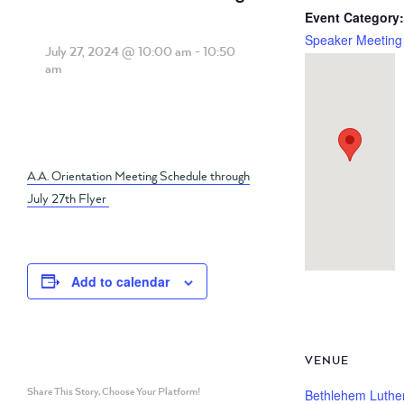
Event Category:
Speaker Meeting
July 27, 2024 @ 10:00 am
-
10:50
am
A.A. Orientation Meeting Schedule through
July 27th Flyer
Add to calendar
VENUE
Share This Story, Choose Your Platform!
Bethlehem Luthe