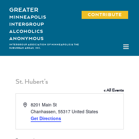
Skip
GREATER
to
CONTRIBUTE
MINNEAPOLIS
content
INTERGROUP
ALCOHOLICS
ANONYMOUS
INTERGROUP ASSOCIATION OF MINNEAPOLIS & THE
SUBURBAN AREAS, INC.
St. Hubert’s
« All Events
Address
8201 Main St
Chanhassen
,
55317
United States
Get Directions