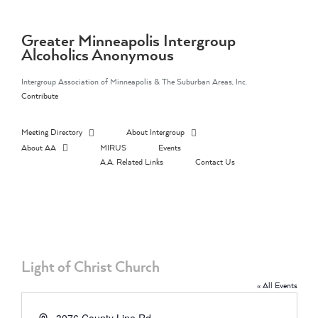
Skip
to
content
Greater Minneapolis Intergroup
Alcoholics Anonymous
Intergroup Association of Minneapolis & The Suburban Areas, Inc.
Contribute
Meeting Directory
About Intergroup
About AA
MIRUS
Events
A.A. Related Links
Contact Us
Light of Christ Church
« All Events
Address
3976 County Line Rd