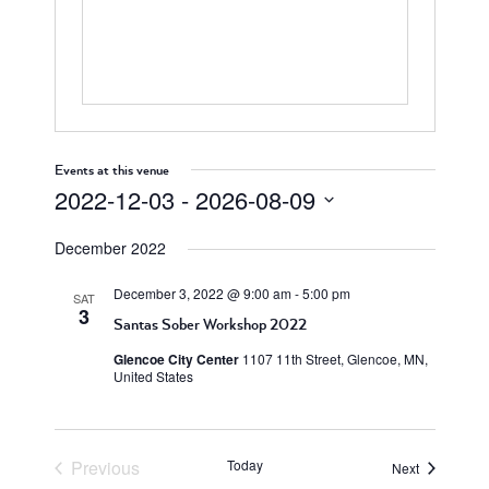
Events at this venue
2022-12-03
 - 
2026-08-09
Select
December 2022
date.
December 3, 2022 @ 9:00 am
-
5:00 pm
SAT
3
Santas Sober Workshop 2022
Glencoe City Center
1107 11th Street, Glencoe, MN,
United States
Previous
Today
Events
Next