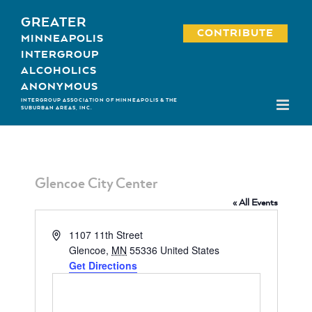
Skip
GREATER
to
CONTRIBUTE
MINNEAPOLIS
content
INTERGROUP
ALCOHOLICS
ANONYMOUS
INTERGROUP ASSOCIATION OF MINNEAPOLIS & THE
SUBURBAN AREAS, INC.
Glencoe City Center
« All Events
Address
1107 11th Street
Glencoe
,
MN
55336
United States
Get Directions