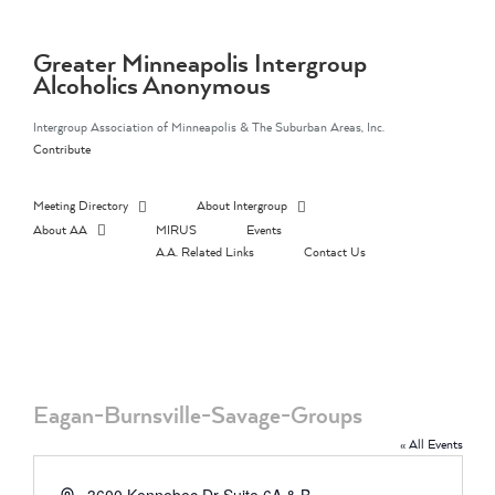
Skip
to
content
Greater Minneapolis Intergroup
Alcoholics Anonymous
Intergroup Association of Minneapolis & The Suburban Areas, Inc.
Contribute
Meeting Directory
About Intergroup
About AA
MIRUS
Events
A.A. Related Links
Contact Us
Eagan-Burnsville-Savage-Groups
« All Events
Address
3600 Kennebec Dr Suite 6A & B