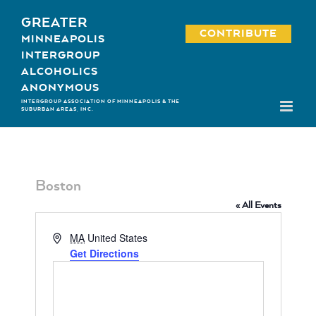
Skip
GREATER
to
CONTRIBUTE
MINNEAPOLIS
content
INTERGROUP
ALCOHOLICS
ANONYMOUS
INTERGROUP ASSOCIATION OF MINNEAPOLIS & THE
SUBURBAN AREAS, INC.
Boston
« All Events
Address
MA
United States
Get Directions