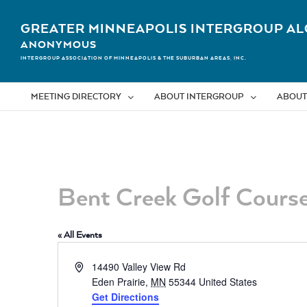
Skip
to
GREATER MINNEAPOLIS INTERGROUP AL
content
ANONYMOUS
INTERGROUP ASSOCIATION OF MINNEAPOLIS & THE SUBURBAN AREAS, INC.
MEETING DIRECTORY
ABOUT INTERGROUP
ABOUT
Bent Creek Golf Cours
« All Events
Address
14490 Valley View Rd
Eden Prairie
,
MN
55344
United States
Get Directions