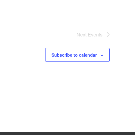
Next
Events
Subscribe to calendar