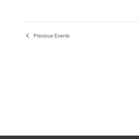
Previous
Events