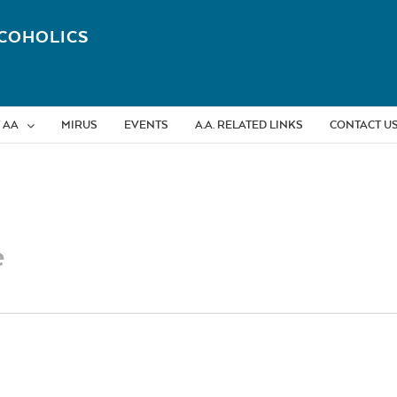
COHOLICS
 AA
MIRUS
EVENTS
A.A. RELATED LINKS
CONTACT U
e