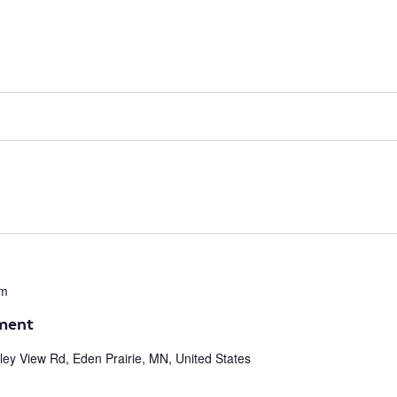
pm
ment
ley View Rd, Eden Prairie, MN, United States