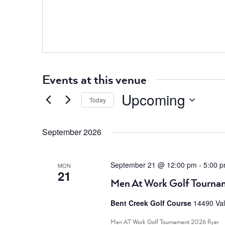
Events at this venue
Upcoming
Today
Select
date.
September 2026
September 21 @ 12:00 pm
-
5:00 
MON
21
Men At Work Golf Tourna
Bent Creek Golf Course
14490 Val
Men AT Work Golf Tournament 2026 flyer