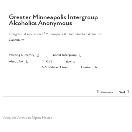
Skip
to
content
Greater Minneapolis Intergroup
Alcoholics Anonymous
Intergroup Association of Minneapolis & The Suburban Areas, Inc.
Contribute
Meeting Directory
About Intergroup
About AA
MIRUS
Events
A.A. Related Links
Contact Us
Previous
Next
Area 36 Archives Open House