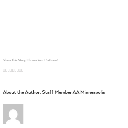
Share This Story, Choose Your Platform!
Facebook
Twitter
Linkedin
Reddit
Whatsapp
Google+
Tumblr
Pinterest
Vk
Email
About the Author:
Staff Member AA Minneapolis