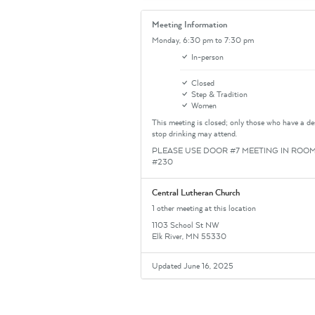
Meeting Information
Monday,
6:30 pm
to 7:30 pm
In-person
Closed
Step & Tradition
Women
This meeting is closed; only those who have a de
stop drinking may attend.
PLEASE USE DOOR #7 MEETING IN ROO
#230
Central Lutheran Church
1 other meeting at this location
1103 School St NW
Elk River, MN 55330
Updated June 16, 2025