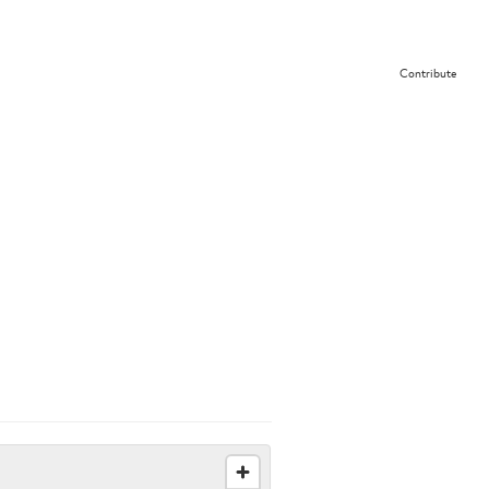
Contribute