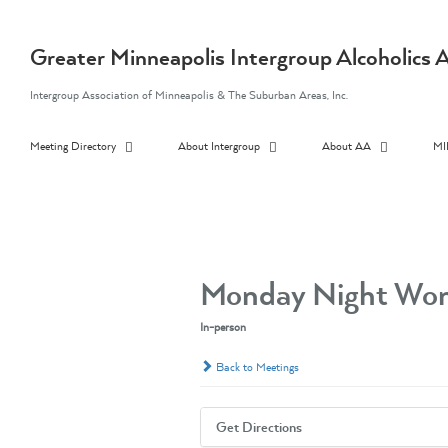
Skip
to
content
Greater Minneapolis Intergroup Alcoholic
Intergroup Association of Minneapolis & The Suburban Areas, Inc.
Meeting Directory
About Intergroup
About AA
MI
Monday Night Wom
In-person
Back to Meetings
Get Directions