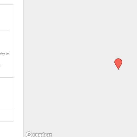
sire to
M