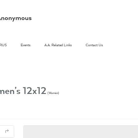
s Anonymous
RUS
Events
A.A. Related Links
Contact Us
en’s 12x12
(Women)