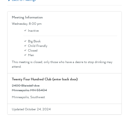
Meeting Information
Wednesday,
8:00 pm
Inactive
Big Book
Child Friendly
Closed
Men
This meeting is closed; only those who have a desire to stop drinking may
attend.
Twenty Four Hundred Club (enter back door)
2400 Blaisdell Ave
Minneapolis, MN 55404
Minneapolis, Southwest
Updated October 24, 2024