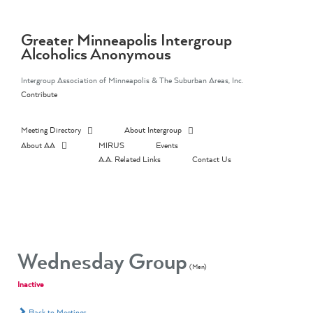
Skip
to
content
Greater Minneapolis Intergroup
Alcoholics Anonymous
Intergroup Association of Minneapolis & The Suburban Areas, Inc.
Contribute
Meeting Directory
About Intergroup
About AA
MIRUS
Events
A.A. Related Links
Contact Us
Wednesday Group
(Men)
Inactive
Back to Meetings