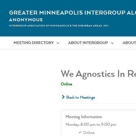
Skip
to
GREATER MINNEAPOLIS INTERGROUP AL
content
ANONYMOUS
INTERGROUP ASSOCIATION OF MINNEAPOLIS & THE SUBURBAN AREAS, INC.
MEETING DIRECTORY
ABOUT INTERGROUP
ABOUT
We Agnostics In R
Online
Back to Meetings
Meeting Information
Monday,
8:00 pm
to 9:00 pm
Online