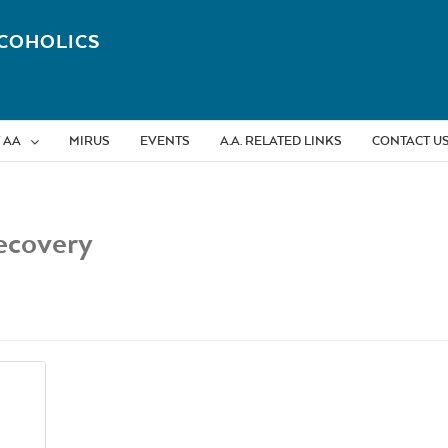
COHOLICS
 AA
MIRUS
EVENTS
A.A. RELATED LINKS
CONTACT U
ecovery