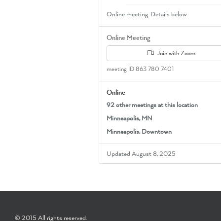
Online meeting. Details below.
Online Meeting
Join with Zoom
meeting ID 863 780 7401
Online
92 other meetings at this location
Minneapolis, MN
Minneapolis, Downtown
Updated August 8, 2025
© 2015 All rights reserved.