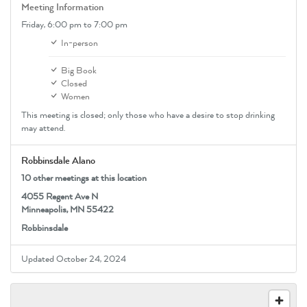
Meeting Information
Friday,
6:00 pm
to 7:00 pm
In-person
Big Book
Closed
Women
This meeting is closed; only those who have a desire to stop drinking
may attend.
Robbinsdale Alano
10 other meetings at this location
4055 Regent Ave N
Minneapolis, MN 55422
Robbinsdale
Updated October 24, 2024