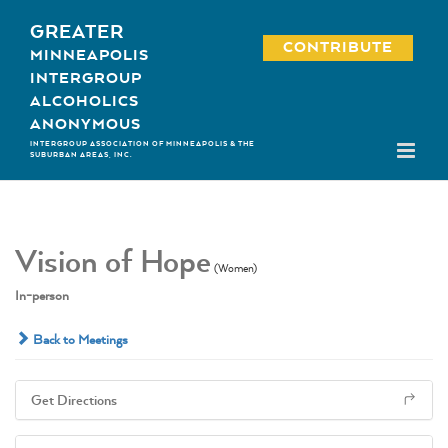
Skip
GREATER
to
CONTRIBUTE
MINNEAPOLIS
content
INTERGROUP
ALCOHOLICS
ANONYMOUS
INTERGROUP ASSOCIATION OF MINNEAPOLIS & THE
SUBURBAN AREAS, INC.
Vision of Hope
(Women)
In-person
Back to Meetings
Get Directions