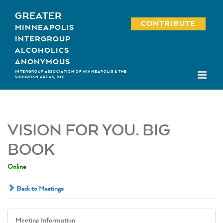
Skip
GREATER
to
CONTRIBUTE
MINNEAPOLIS
content
INTERGROUP
ALCOHOLICS
ANONYMOUS
INTERGROUP ASSOCIATION OF MINNEAPOLIS & THE
SUBURBAN AREAS, INC.
VISION FOR YOU. BIG
BOOK
Online
Back to Meetings
Meeting Information