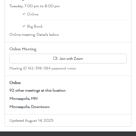
Tuesday,
7:00 pm
to 8:00 pm
Online
Big Book
Online meeting. Details below.
Online Meeting
Join with Zoom
Meeting ID 142-398-584 password vision
Online
92 other meetings at this location
Minneapolis, MN
Minneapolis, Downtown
Updated August 14, 2025