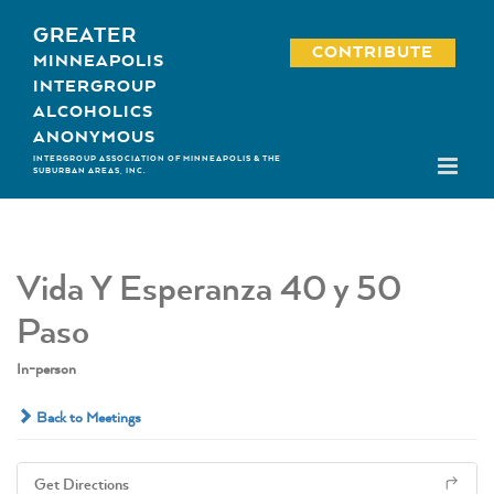
Skip
GREATER
to
CONTRIBUTE
MINNEAPOLIS
content
INTERGROUP
ALCOHOLICS
ANONYMOUS
INTERGROUP ASSOCIATION OF MINNEAPOLIS & THE
SUBURBAN AREAS, INC.
Vida Y Esperanza 40 y 50
Paso
In-person
Back to Meetings
Get Directions