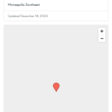
Minneapolis, Southeast
Updated December 18, 2024