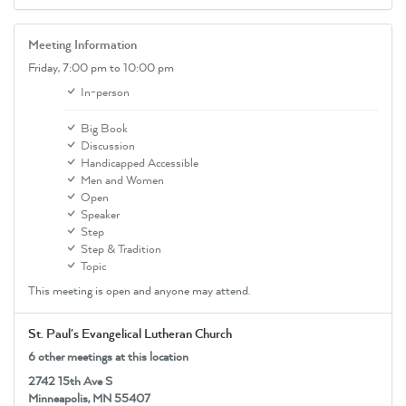
Meeting Information
Friday,
7:00 pm
to 10:00 pm
In-person
Big Book
Discussion
Handicapped Accessible
Men and Women
Open
Speaker
Step
Step & Tradition
Topic
This meeting is open and anyone may attend.
St. Paul's Evangelical Lutheran Church
6 other meetings at this location
2742 15th Ave S
Minneapolis, MN 55407