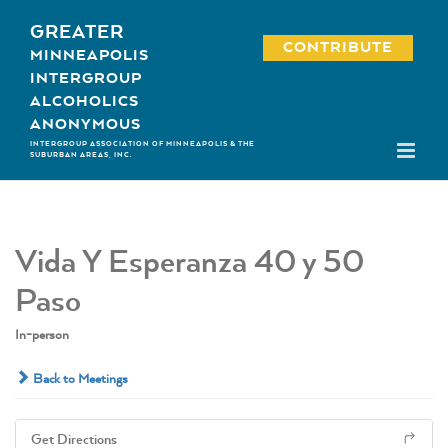
Skip
GREATER
to
CONTRIBUTE
MINNEAPOLIS
content
INTERGROUP
ALCOHOLICS
ANONYMOUS
INTERGROUP ASSOCIATION OF MINNEAPOLIS & THE
SUBURBAN AREAS, INC.
Vida Y Esperanza 40 y 50
Paso
In-person
Back to Meetings
Get Directions