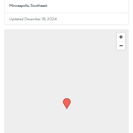
Minneapolis, Southeast
Updated December 18, 2024