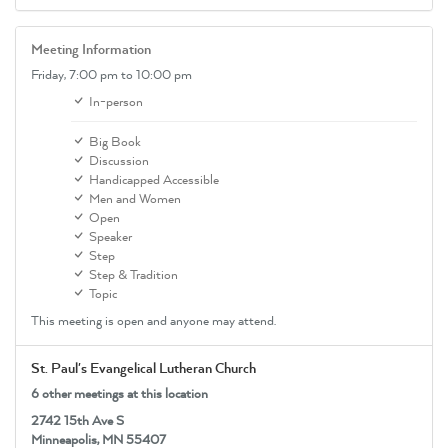
Meeting Information
Friday,
7:00 pm
to 10:00 pm
In-person
Big Book
Discussion
Handicapped Accessible
Men and Women
Open
Speaker
Step
Step & Tradition
Topic
This meeting is open and anyone may attend.
St. Paul's Evangelical Lutheran Church
6 other meetings at this location
2742 15th Ave S
Minneapolis, MN 55407