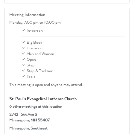
Meeting Information
Monday,
7:00 pm
to 10:00 pm
In-person
Big Book
Discussion
Men and Women
Open
Step
Step & Tradition
Topic
This meeting is open and anyone may attend.
St. Paul's Evangelical Lutheran Church
6 other meetings at this location
2742 15th Ave S
Minneapolis, MN 55407
Minneapolis, Southeast