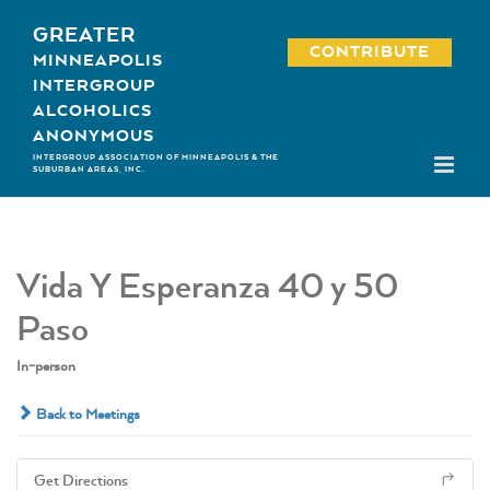
Skip
GREATER
to
CONTRIBUTE
MINNEAPOLIS
content
INTERGROUP
ALCOHOLICS
ANONYMOUS
INTERGROUP ASSOCIATION OF MINNEAPOLIS & THE
SUBURBAN AREAS, INC.
Vida Y Esperanza 40 y 50
Paso
In-person
Back to Meetings
Get Directions