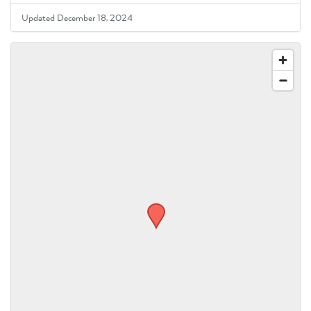
Updated December 18, 2024