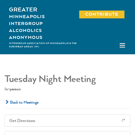
Skip
GREATER
to
CONTRIBUTE
MINNEAPOLIS
content
INTERGROUP
ALCOHOLICS
ANONYMOUS
INTERGROUP ASSOCIATION OF MINNEAPOLIS & THE
SUBURBAN AREAS, INC.
Tuesday Night Meeting
In-person
Back to Meetings
Get Directions